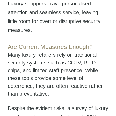
Luxury shoppers crave personalised
attention and seamless service, leaving
little room for overt or disruptive security
measures.
Are Current Measures Enough?
Many luxury retailers rely on traditional
security systems such as CCTV, RFID
chips, and limited staff presence. While
these tools provide some level of
deterrence, they are often reactive rather
than preventative.
Despite the evident risks, a survey of luxury