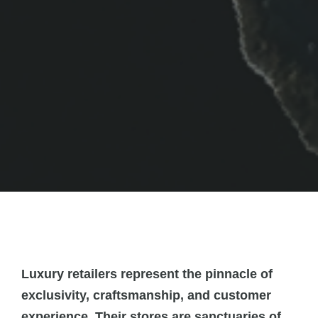
Luxury retailers represent the pinnacle of
exclusivity, craftsmanship, and customer
experience. Their stores are sanctuaries of