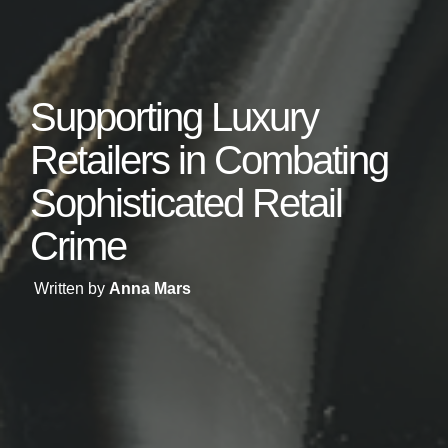
Supporting Luxury
Retailers in Combating
Sophisticated Retail
Crime
Written by
Anna Mars