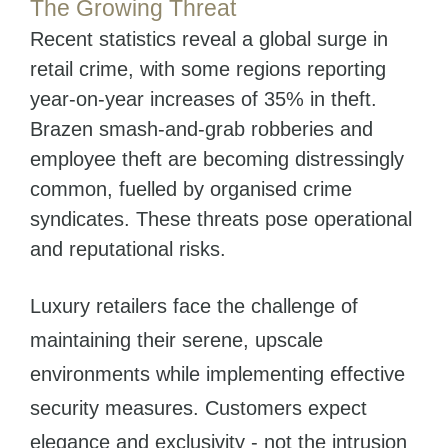
The Growing Threat
Recent statistics reveal a global surge in
retail crime, with some regions reporting
year-on-year increases of 35% in theft.
Brazen smash-and-grab robberies and
employee theft are becoming distressingly
common, fuelled by organised crime
syndicates. These threats pose operational
and reputational risks.
Luxury retailers face the challenge of
maintaining their serene, upscale
environments while implementing effective
security measures. Customers expect
elegance and exclusivity - not the intrusion