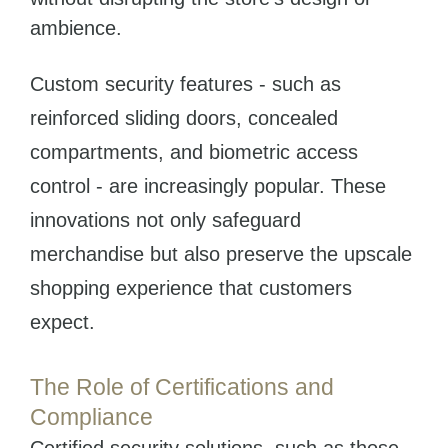
ambience.
Custom security features - such as
reinforced sliding doors, concealed
compartments, and biometric access
control - are increasingly popular. These
innovations not only safeguard
merchandise but also preserve the upscale
shopping experience that customers
expect.
The Role of Certifications and
Compliance
Certified security solutions, such as those