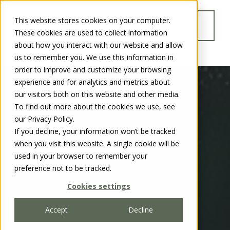
This website stores cookies on your computer.
GO TO
These cookies are used to collect information
WWW.CHUBBSAFES.COM
about how you interact with our website and allow
us to remember you. We use this information in
order to improve and customize your browsing
experience and for analytics and metrics about
our visitors both on this website and other media.
To find out more about the cookies we use, see
our Privacy Policy.
If you decline, your information won’t be tracked
when you visit this website. A single cookie will be
used in your browser to remember your
preference not to be tracked.
Cookies settings
Accept
Decline