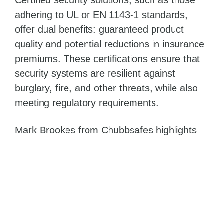
adhering to UL or EN 1143-1 standards,
offer dual benefits: guaranteed product
quality and potential reductions in insurance
premiums. These certifications ensure that
security systems are resilient against
burglary, fire, and other threats, while also
meeting regulatory requirements.
Mark Brookes from Chubbsafes highlights
the importance of certifications:
In a landscape where theft tactics are
constantly evolving, certifications
assure security and resilience. For