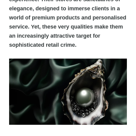
elegance, designed to immerse clients in a
world of premium products and personalised
service. Yet, these very qualities make them
an increasingly attractive target for
sophisticated retail crime.