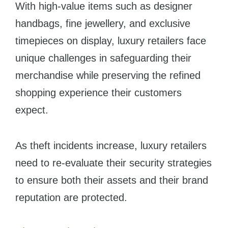
With high-value items such as designer
handbags, fine jewellery, and exclusive
timepieces on display, luxury retailers face
unique challenges in safeguarding their
merchandise while preserving the refined
shopping experience their customers
expect.
As theft incidents increase, luxury retailers
need to re-evaluate their security strategies
to ensure both their assets and their brand
reputation are protected.