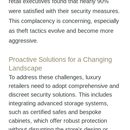
retail executives found that nearly 90%
were satisfied with their security measures.
This complacency is concerning, especially
as theft tactics evolve and become more
aggressive.
Proactive Solutions for a Changing
Landscape
To address these challenges, luxury
retailers need to adopt comprehensive and
discreet security solutions. This includes
integrating advanced storage systems,
such as certified safes and bespoke
cabinets, which offer robust protection
without disrupting the store's design or