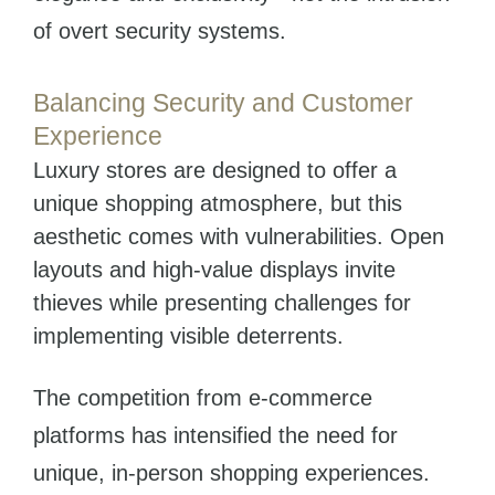
of overt security systems.
Balancing Security and Customer
Experience
Luxury stores are designed to offer a
unique shopping atmosphere, but this
aesthetic comes with vulnerabilities. Open
layouts and high-value displays invite
thieves while presenting challenges for
implementing visible deterrents.
The competition from e-commerce
platforms has intensified the need for
unique, in-person shopping experiences.