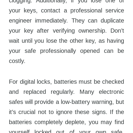
clogging. Additionally, if you lose one of
your keys, contact a professional service
engineer immediately. They can duplicate
your key after verifying ownership. Don’t
wait until you lose the other key, as having
your safe professionally opened can be
costly.
For digital locks, batteries must be checked
and replaced regularly. Many electronic
safes will provide a low-battery warning, but
it’s crucial not to ignore these signs. If the
batteries completely deplete, you may find
yourself locked out of your own safe.