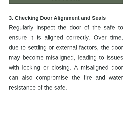
3. Checking Door Alignment and Seals
Regularly inspect the door of the safe to
ensure it is aligned correctly. Over time,
due to settling or external factors, the door
may become misaligned, leading to issues
with locking or closing. A misaligned door
can also compromise the fire and water
resistance of the safe.
Pay close attention to door seals and
gaskets. These components are crucial in
providing protection against fire, smoke,