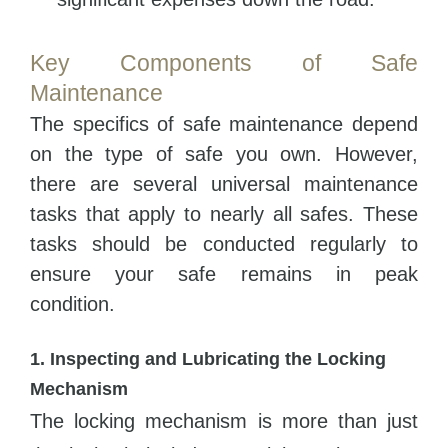
Key Components of Safe
Maintenance
The specifics of safe maintenance depend
on the type of safe you own. However,
there are several universal maintenance
tasks that apply to nearly all safes. These
tasks should be conducted regularly to
ensure your safe remains in peak
condition.
1. Inspecting and Lubricating the Locking
Mechanism
The locking mechanism is more than just