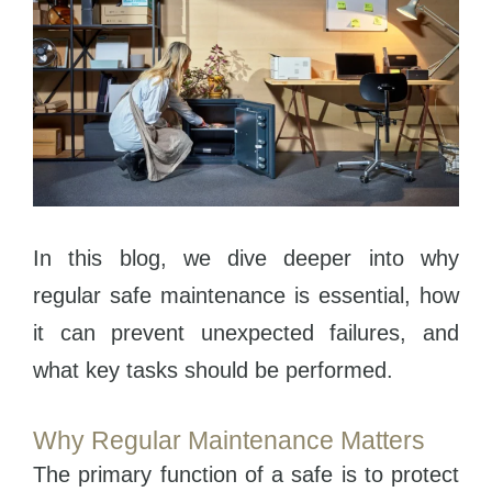
In this blog, we dive deeper into why
regular safe maintenance is essential, how
it can prevent unexpected failures, and
what key tasks should be performed.
Why Regular Maintenance Matters
The primary function of a safe is to protect