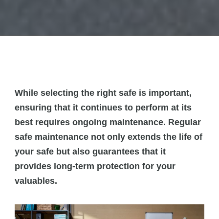
While selecting the right safe is important,
ensuring that it continues to perform at its
best requires ongoing maintenance. Regular
safe maintenance not only extends the life of
your safe but also guarantees that it
provides long-term protection for your
valuables.