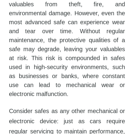
valuables from theft, fire, and
environmental damage. However, even the
most advanced safe can experience wear
and tear over time. Without regular
maintenance, the protective qualities of a
safe may degrade, leaving your valuables
at risk. This risk is compounded in safes
used in high-security environments, such
as businesses or banks, where constant
use can lead to mechanical wear or
electronic malfunction.
Consider safes as any other mechanical or
electronic device: just as cars require
regular servicing to maintain performance,