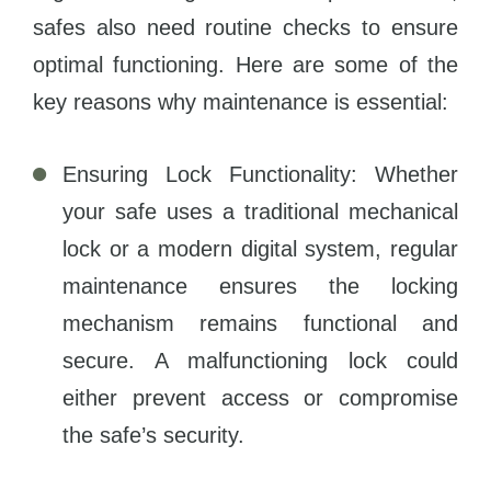
safes also need routine checks to ensure
optimal functioning. Here are some of the
key reasons why maintenance is essential:
Ensuring Lock Functionality: Whether
your safe uses a traditional mechanical
lock or a modern digital system, regular
maintenance ensures the locking
mechanism remains functional and
secure. A malfunctioning lock could
either prevent access or compromise
the safe’s security.