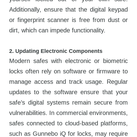
Additionally, ensure that the digital keypad
or fingerprint scanner is free from dust or
dirt, which can impede functionality.
2. Updating Electronic Components
Modern safes with electronic or biometric
locks often rely on software or firmware to
manage access and track usage. Regular
updates to the software ensure that your
safe’s digital systems remain secure from
vulnerabilities. In commercial environments,
safes connected to cloud-based platforms,
such as Gunnebo iQ for locks, may require