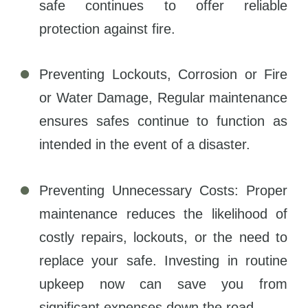
safe continues to offer reliable
protection against fire.
Preventing Lockouts, Corrosion or Fire
or Water Damage, Regular maintenance
ensures safes continue to function as
intended in the event of a disaster.
Preventing Unnecessary Costs: Proper
maintenance reduces the likelihood of
costly repairs, lockouts, or the need to
replace your safe. Investing in routine
upkeep now can save you from
significant expenses down the road.