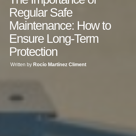
Regular Safe
Maintenance: How to
Ensure Long-Term
Protection
Written by
Rocío Martínez Climent