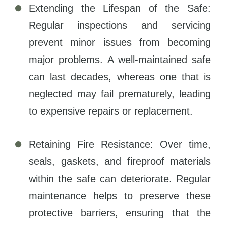
Extending the Lifespan of the Safe:
Regular inspections and servicing
prevent minor issues from becoming
major problems. A well-maintained safe
can last decades, whereas one that is
neglected may fail prematurely, leading
to expensive repairs or replacement.
Retaining Fire Resistance: Over time,
seals, gaskets, and fireproof materials
within the safe can deteriorate. Regular
maintenance helps to preserve these
protective barriers, ensuring that the