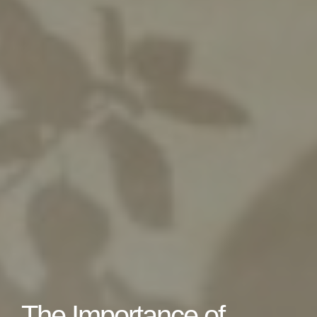
The Importance of