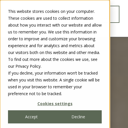
This website stores cookies on your computer.
GO TO
These cookies are used to collect information
WWW.CHUBBSAFES.COM
about how you interact with our website and allow
us to remember you. We use this information in
order to improve and customize your browsing
experience and for analytics and metrics about
our visitors both on this website and other media.
To find out more about the cookies we use, see
our Privacy Policy.
If you decline, your information won’t be tracked
when you visit this website. A single cookie will be
used in your browser to remember your
preference not to be tracked.
Cookies settings
Accept
Decline