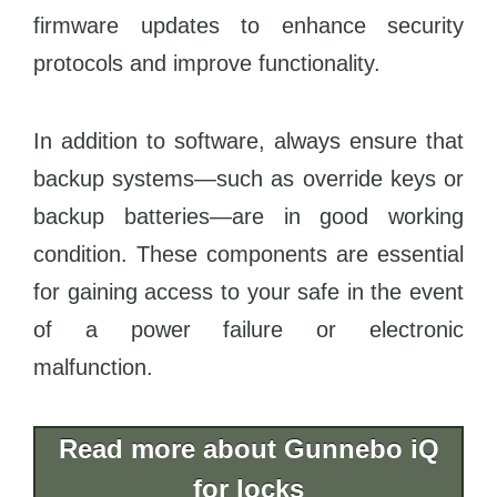
firmware updates to enhance security
protocols and improve functionality.
In addition to software, always ensure that
backup systems—such as override keys or
backup batteries—are in good working
condition. These components are essential
for gaining access to your safe in the event
of a power failure or electronic
malfunction.
Read more about Gunnebo iQ
for locks