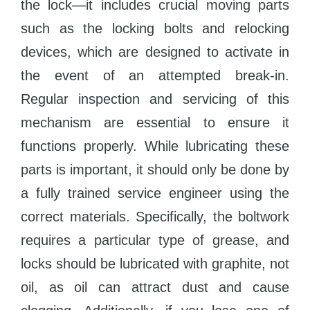
the lock—it includes crucial moving parts
such as the locking bolts and relocking
devices, which are designed to activate in
the event of an attempted break-in.
Regular inspection and servicing of this
mechanism are essential to ensure it
functions properly. While lubricating these
parts is important, it should only be done by
a fully trained service engineer using the
correct materials. Specifically, the boltwork
requires a particular type of grease, and
locks should be lubricated with graphite, not
oil, as oil can attract dust and cause