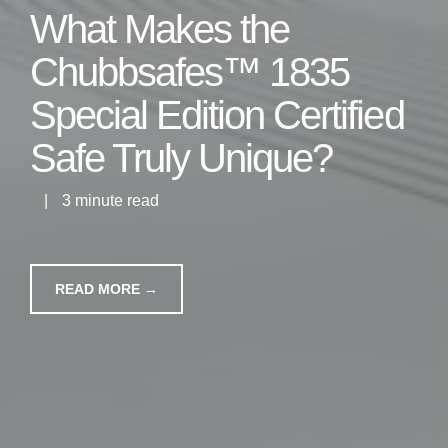
What Makes the
Chubbsafes™ 1835
Special Edition Certified
Safe Truly Unique?
|
3 minute read
READ MORE →