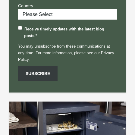
Country
Receive timely updates with the latest blog
posts.
*
You may unsubscribe from these communications at
any time. For more information, please see our
Privacy
Policy.