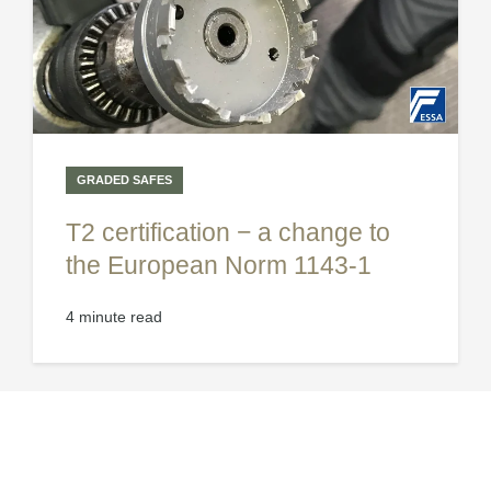
GRADED SAFES
T2 certification − a change to
the European Norm 1143-1
4 minute read