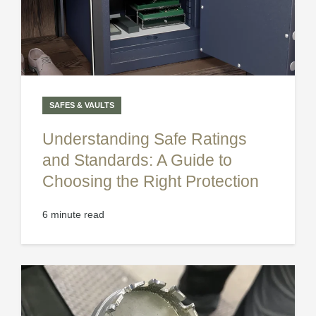
SAFES & VAULTS
Understanding Safe Ratings
and Standards: A Guide to
Choosing the Right Protection
6 minute read