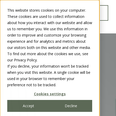
This website stores cookies on your computer.
GO TO
These cookies are used to collect information
WWW.CHUBBSAFES.COM
about how you interact with our website and allow
us to remember you. We use this information in
order to improve and customize your browsing
experience and for analytics and metrics about
our visitors both on this website and other media.
To find out more about the cookies we use, see
our Privacy Policy.
If you decline, your information won’t be tracked
when you visit this website. A single cookie will be
used in your browser to remember your
preference not to be tracked.
Cookies settings
Accept
Decline