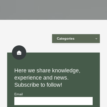
Categories
Here we share knowledge,
experience and news.
Subscribe to follow!
Email