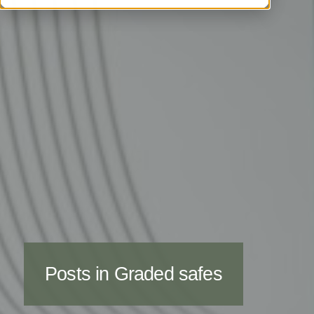
Posts in Graded safes