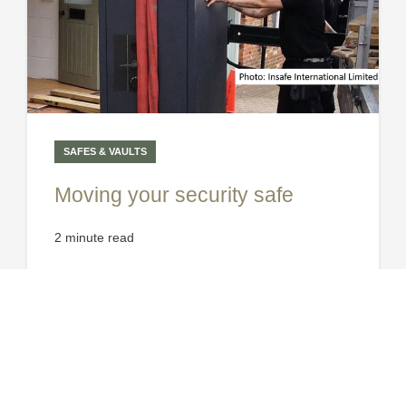
SAFES & VAULTS
Moving your security safe
2 minute read