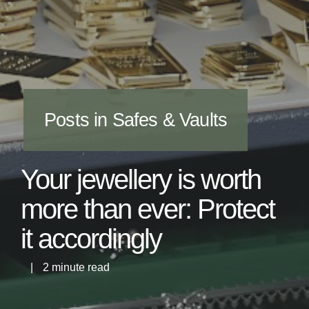
Posts in Safes & Vaults
Your jewellery is worth
more than ever: Protect
it accordingly
|
2 minute read