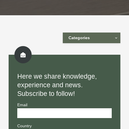
Categories
Here we share knowledge,
experience and news.
Subscribe to follow!
Email
Country