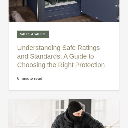
SAFES & VAULTS
Understanding Safe Ratings
and Standards: A Guide to
Choosing the Right Protection
6 minute read