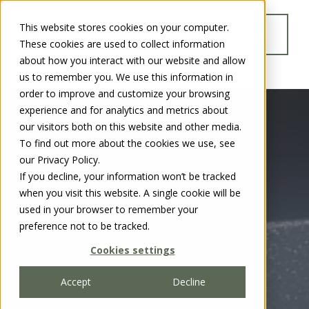
This website stores cookies on your computer.
GO TO
These cookies are used to collect information
WWW.CHUBBSAFES.COM
about how you interact with our website and allow
us to remember you. We use this information in
order to improve and customize your browsing
experience and for analytics and metrics about
our visitors both on this website and other media.
To find out more about the cookies we use, see
our Privacy Policy.
If you decline, your information won’t be tracked
when you visit this website. A single cookie will be
used in your browser to remember your
preference not to be tracked.
Cookies settings
Accept
Decline