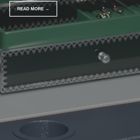
READ MORE →