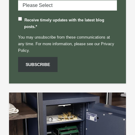
Receive timely updates with the latest blog
posts.
*
You may unsubscribe from these communications at
any time. For more information, please see our
Privacy
Policy.