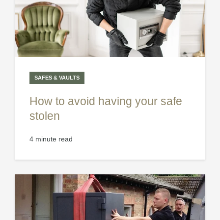
SAFES & VAULTS
How to avoid having your safe
stolen
4 minute read