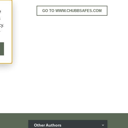
e
GO TO WWW.CHUBBSAFES.COM
s
cy.
r
Other Authors