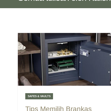
SAFES & VAULTS
Tips Memilih Brankas