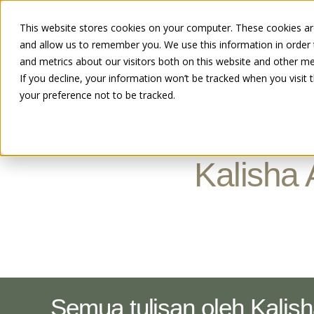
This website stores cookies on your computer. These cookies are
and allow us to remember you. We use this information in order
and metrics about our visitors both on this website and other me
If you decline, your information won’t be tracked when you visit 
your preference not to be tracked.
Kalisha 
Semua tulisan oleh Kalis