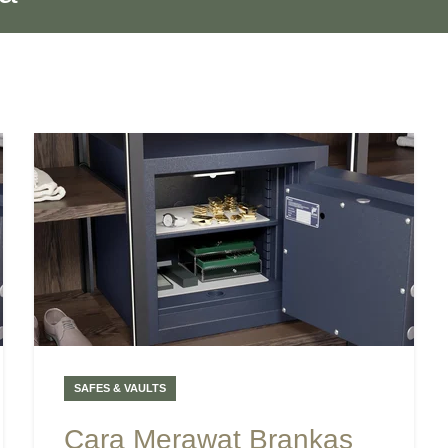
SAFES & VAULTS
Cara Merawat Brankas