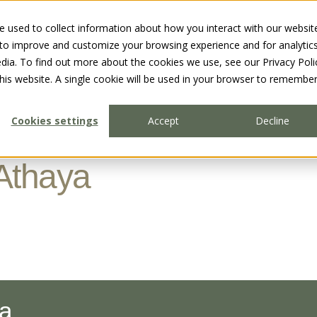
 used to collect information about how you interact with our websit
 to improve and customize your browsing experience and for analytic
dia. To find out more about the cookies we use, see our Privacy Poli
this website. A single cookie will be used in your browser to remembe
Cookies settings
Accept
Decline
Athaya
ha