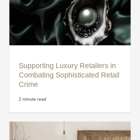
Supporting Luxury Retailers in
Combating Sophisticated Retail
Crime
2 minute read