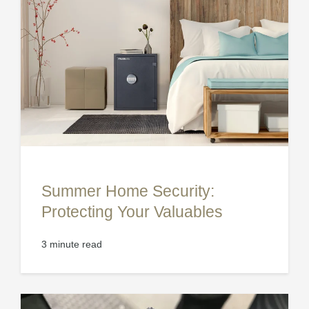
Summer Home Security:
Protecting Your Valuables
3 minute read