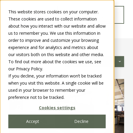
This website stores cookies on your computer.
GO TO
These cookies are used to collect information
WWW.CHUBBSAFES.COM
about how you interact with our website and allow
us to remember you. We use this information in
order to improve and customize your browsing
experience and for analytics and metrics about
our visitors both on this website and other media.
To find out more about the cookies we use, see
Categories
our Privacy Policy.
If you decline, your information won’t be tracked
when you visit this website. A single cookie will be
used in your browser to remember your
preference not to be tracked.
Cookies settings
Accept
Decline