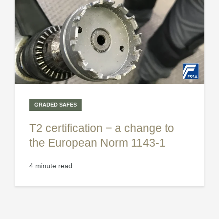
GRADED SAFES
T2 certification − a change to
the European Norm 1143-1
4 minute read