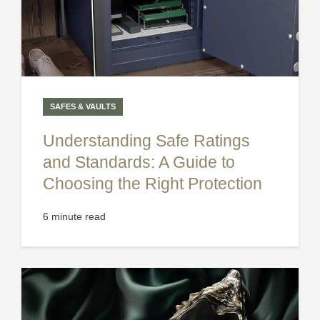
SAFES & VAULTS
Understanding Safe Ratings
and Standards: A Guide to
Choosing the Right Protection
6 minute read