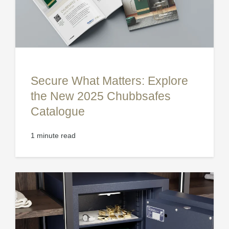
Secure What Matters: Explore
the New 2025 Chubbsafes
Catalogue
1 minute read