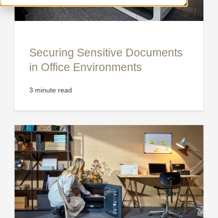
Securing Sensitive Documents
in Office Environments
3 minute read