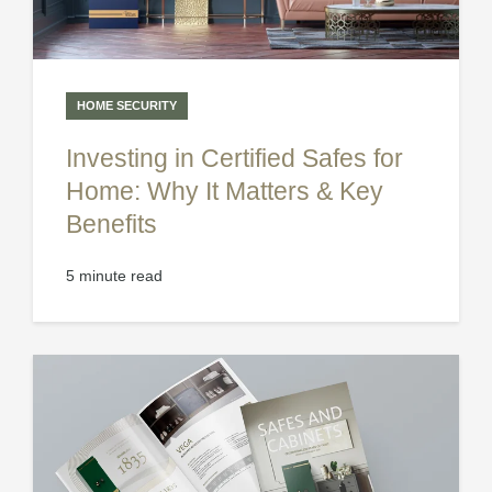
HOME SECURITY
Investing in Certified Safes for
Home: Why It Matters & Key
Benefits
5 minute read