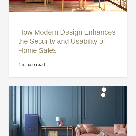
How Modern Design Enhances
the Security and Usability of
Home Safes
4 minute read