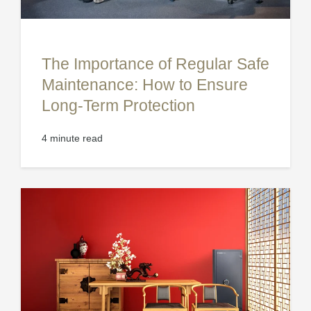
The Importance of Regular Safe
Maintenance: How to Ensure
Long-Term Protection
4 minute read